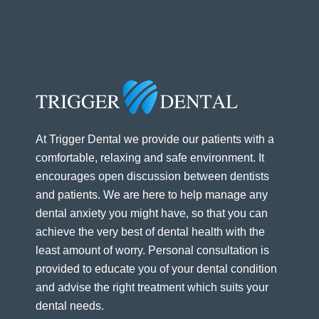
At Trigger Dental we provide our patients with a
comfortable, relaxing and safe environment. It
encourages open discussion between dentists
and patients. We are here to help manage any
dental anxiety you might have, so that you can
achieve the very best of dental health with the
least amount of worry. Personal consultation is
provided to educate you of your dental condition
and advise the right treatment which suits your
dental needs.