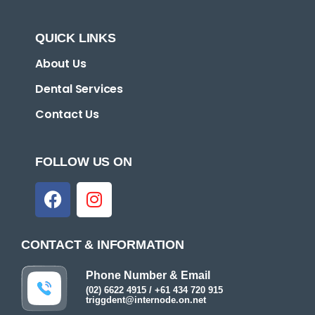
QUICK LINKS
About Us
Dental Services
Contact Us
FOLLOW US ON
CONTACT & INFORMATION
Phone Number & Email
(02) 6622 4915 / +61 434 720 915
triggdent@internode.on.net