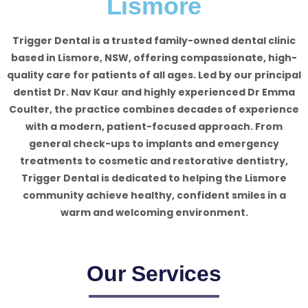
Lismore
Trigger Dental is a trusted family-owned dental clinic
based in Lismore, NSW, offering compassionate, high-
quality care for patients of all ages. Led by our principal
dentist Dr. Nav Kaur and highly experienced Dr Emma
Coulter, the practice combines decades of experience
with a modern, patient-focused approach. From
general check-ups to implants and emergency
treatments to cosmetic and restorative dentistry,
Trigger Dental is dedicated to helping the Lismore
community achieve healthy, confident smiles in a
warm and welcoming environment.
Our Services