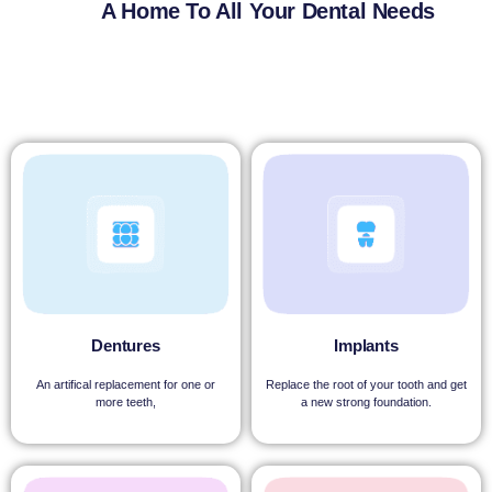
A Home To All Your Dental Needs
Dentures
Implants
An artifical replacement for one or
Replace the root of your tooth and get
more teeth,
a new strong foundation.