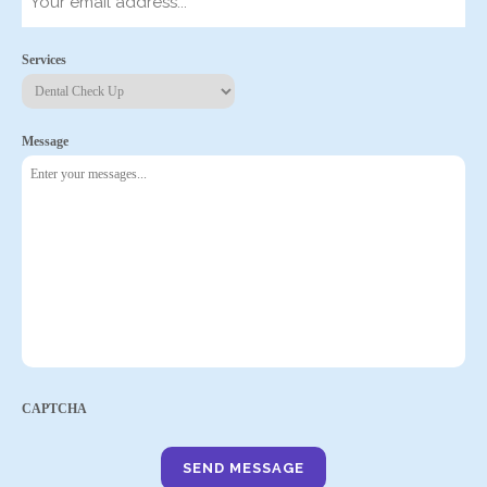
Services
Message
CAPTCHA