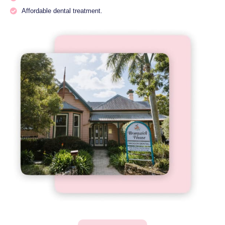
Affordable dental treatment.