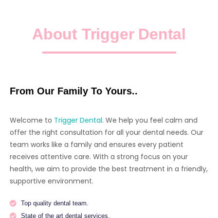
About Trigger Dental
From Our Family To Yours..
Welcome to
Trigger Dental
. We help you feel calm and
offer the right consultation for all your dental needs. Our
team works like a family and ensures every patient
receives attentive care. With a strong focus on your
health, we aim to provide the best treatment in a friendly,
supportive environment.
Top quality dental team.
State of the art dental services.