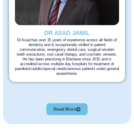
DR ASAD JAMIL
Dr Asad has over 15 years of experience across all fields of
dentistry and is exceptionally skilled in patient
communication, emergency dental care, surgical wisdom
teeth extractions, root canal therapy, and cosmetic veneers.
He has been practicing in Brisbane since 2015 and is
accredited across multiple day hospitals for treatment of
paediatric/adults/special needs/anxious patients under general
anaesthesia.
Read More