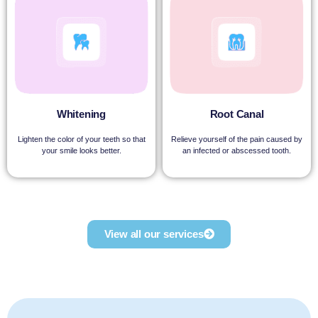
Whitening
Root Canal
Lighten the color of your teeth so that
Relieve yourself of the pain caused by
your smile looks better.
an infected or abscessed tooth.
View all our services