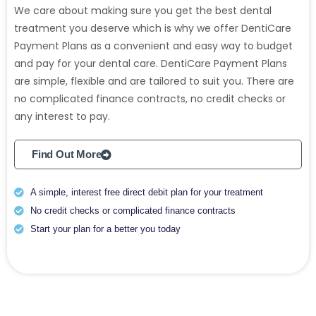
We care about making sure you get the best dental
treatment you deserve which is why we offer DentiCare
Payment Plans as a convenient and easy way to budget
and pay for your dental care. DentiCare Payment Plans
are simple, flexible and are tailored to suit you. There are
no complicated finance contracts, no credit checks or
any interest to pay.
Find Out More
A simple, interest free direct debit plan for your treatment
No credit checks or complicated finance contracts
Start your plan for a better you today