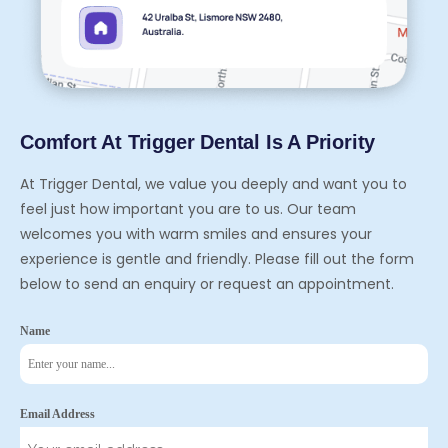
Comfort At Trigger Dental Is A Priority
At Trigger Dental, we value you deeply and want you to
feel just how important you are to us. Our team
welcomes you with warm smiles and ensures your
experience is gentle and friendly. Please fill out the form
below to send an enquiry or request an appointment.
Name
Email Address