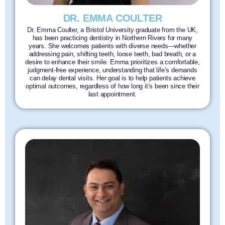
DR. EMMA COULTER
Dr. Emma Coulter, a Bristol University graduate from the UK,
has been practicing dentistry in Northern Rivers for many
years. She welcomes patients with diverse needs—whether
addressing pain, shifting teeth, loose teeth, bad breath, or a
desire to enhance their smile. Emma prioritizes a comfortable,
judgment-free experience, understanding that life’s demands
can delay dental visits. Her goal is to help patients achieve
optimal outcomes, regardless of how long it’s been since their
last appointment.