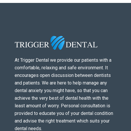
At Trigger Dental we provide our patients with a
comfortable, relaxing and safe environment. It
encourages open discussion between dentists
and patients. We are here to help manage any
dental anxiety you might have, so that you can
achieve the very best of dental health with the
least amount of worry. Personal consultation is
provided to educate you of your dental condition
and advise the right treatment which suits your
dental needs.