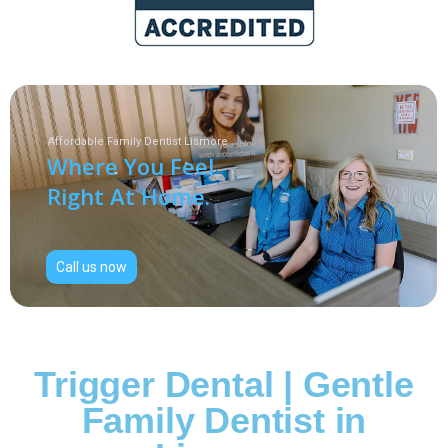
Affordable Family Dentist Lismore
Where You Feel
Right At Home.
Call us now
Trigger Dental | Gentle
Family Dentist in