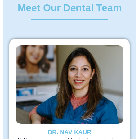
Meet Our Dental Team
DR. NAV KAUR