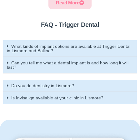
Read More
FAQ - Trigger Dental
What kinds of implant options are available at Trigger Dental
in Lismore and Ballina?
Can you tell me what a dental implant is and how long it will
last?
Do you do dentistry in Lismore?
Is Invisalign available at your clinic in Lismore?