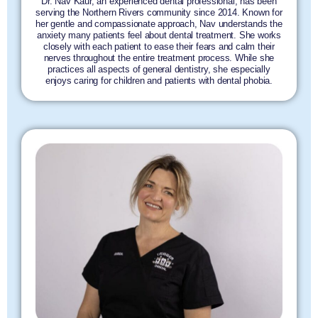
Dr. Nav Kaur, an experienced dental professional, has been
serving the Northern Rivers community since 2014. Known for
her gentle and compassionate approach, Nav understands the
anxiety many patients feel about dental treatment. She works
closely with each patient to ease their fears and calm their
nerves throughout the entire treatment process. While she
practices all aspects of general dentistry, she especially
enjoys caring for children and patients with dental phobia.