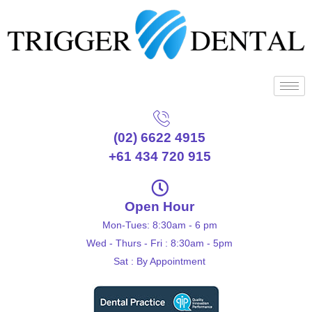
(02) 6622 4915
+61 434 720 915
Open Hour
Mon-Tues: 8:30am - 6 pm
Wed - Thurs - Fri : 8:30am - 5pm
Sat : By Appointment