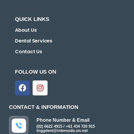
QUICK LINKS
About Us
Dental Services
Contact Us
FOLLOW US ON
CONTACT & INFORMATION
Phone Number & Email
(02) 6622 4915 / +61 434 720 915
triggdent@internode.on.net