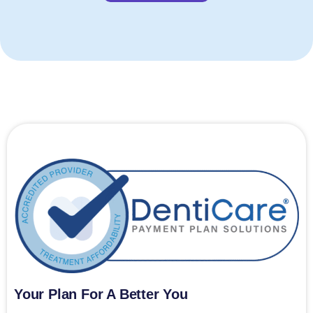
Your Plan For A Better You