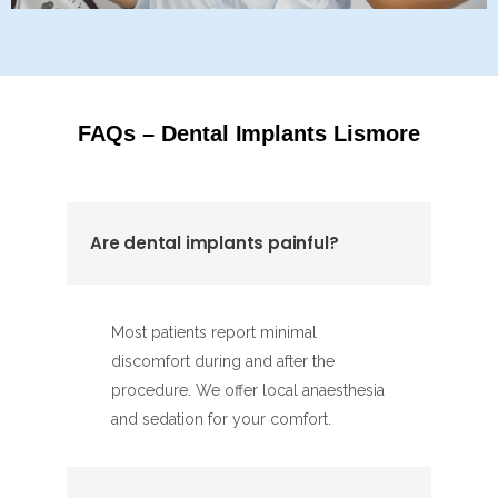
FAQs – Dental Implants Lismore
Are dental implants painful?
Most patients report minimal
discomfort during and after the
procedure. We offer local anaesthesia
and sedation for your comfort.