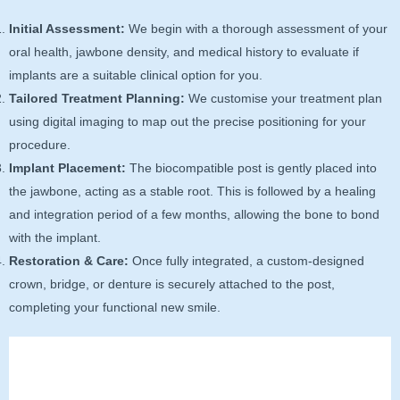
Initial Assessment:
We begin with a thorough assessment of your
oral health, jawbone density, and medical history to evaluate if
implants are a suitable clinical option for you.
Tailored Treatment Planning:
We customise your treatment plan
using digital imaging to map out the precise positioning for your
procedure.
Implant Placement:
The biocompatible post is gently placed into
the jawbone, acting as a stable root. This is followed by a healing
and integration period of a few months, allowing the bone to bond
with the implant.
Restoration & Care:
Once fully integrated, a custom-designed
crown, bridge, or denture is securely attached to the post,
completing your functional new smile.