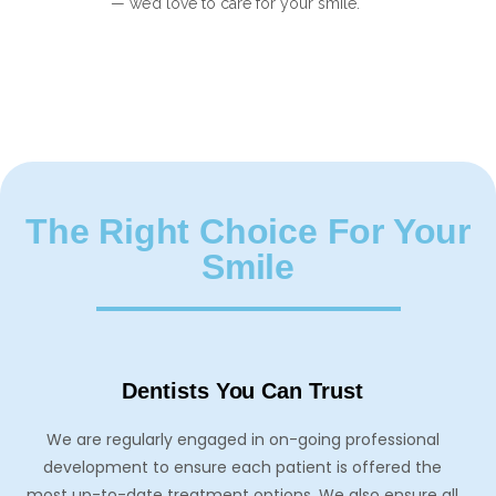
— we’d love to care for your smile.
The Right Choice For Your
Smile
Dentists You Can Trust
We are regularly engaged in on-going professional
development to ensure each patient is offered the
most up-to-date treatment options. We also ensure all