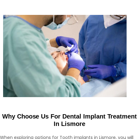
Why Choose Us For Dental Implant Treatment
In Lismore
When exploring options for Tooth implants in Lismore, you will