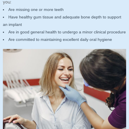
you:
Are missing one or more teeth
Have healthy gum tissue and adequate bone depth to support
an implant
Are in good general health to undergo a minor clinical procedure
Are committed to maintaining excellent daily oral hygiene