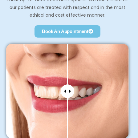
our patients are treated with respect and in the most
ethical and cost effective manner.
Book An Appointment