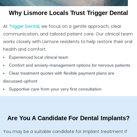
Why Lismore Locals Trust Trigger Dental
At
Trigger Dental
, we focus on a gentle approach, clear
communication, and tailored patient care. Our clinical team
works closely with Lismore residents to help restore their oral
health and comfort.
Experienced local clinical team
Comfort and anxiety-management options for nervous patients
Clear treatment quotes with flexible payment plans are
discussed upfront
Supportive care from your very first consultation
Are You A Candidate For Dental Implants?
You may be a suitable candidate for implant treatment if