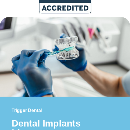
Trigger Dental
Dental Implants