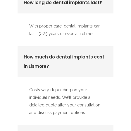
How long do dental implants last?
With proper care, dental implants can
last 15–25 years or even a lifetime.
How much do dental implants cost
in Lismore?
Costs vary depending on your
individual needs. We’ll provide a
detailed quote after your consultation
and discuss payment options.