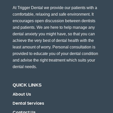
At Trigger Dental we provide our patients with a
comfortable, relaxing and safe environment. It
encourages open discussion between dentists
and patients. We are here to help manage any
dental anxiety you might have, so that you can
achieve the very best of dental health with the
least amount of worry. Personal consultation is
provided to educate you of your dental condition
and advise the right treatment which suits your
dental needs.
QUICK LINKS
About Us
Dental Services
Contact Us