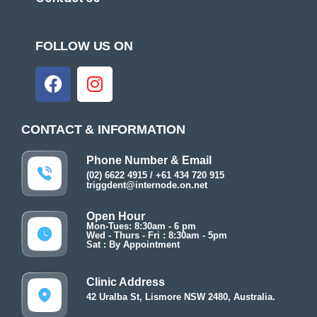
FOLLOW US ON
CONTACT & INFORMATION
Phone Number & Email
(02) 6622 4915 / +61 434 720 915
triggdent@internode.on.net
Open Hour
Mon-Tues: 8:30am - 6 pm
Wed - Thurs - Fri : 8:30am - 5pm
Sat : By Appointment
Clinic Address
42 Uralba St, Lismore NSW 2480, Australia.