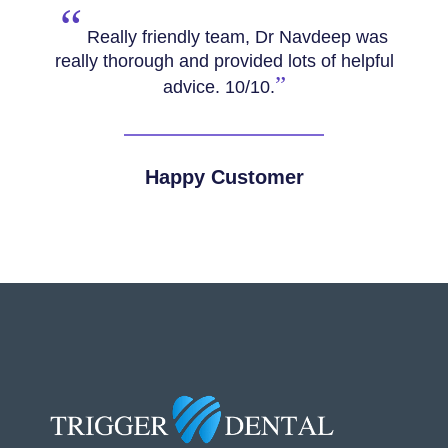
“
Really friendly team, Dr Navdeep was
really thorough and provided lots of helpful
”
advice. 10/10.
Happy Customer