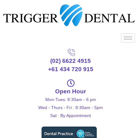
(02) 6622 4915
+61 434 720 915
Open Hour
Mon-Tues: 8:30am - 6 pm
Wed - Thurs - Fri : 8:30am - 5pm
Sat : By Appointment