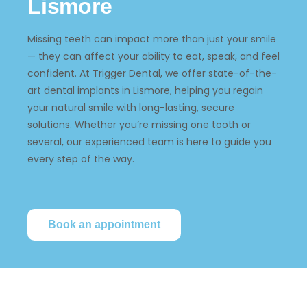
Lismore
Missing teeth can impact more than just your smile
— they can affect your ability to eat, speak, and feel
confident. At Trigger Dental, we offer state-of-the-
art dental implants in Lismore, helping you regain
your natural smile with long-lasting, secure
solutions. Whether you’re missing one tooth or
several, our experienced team is here to guide you
every step of the way.
Book an appointment