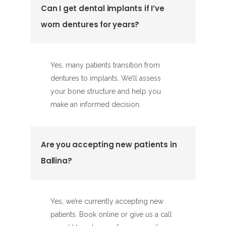
Can I get dental implants if I’ve
worn dentures for years?
Yes, many patients transition from
dentures to implants. We’ll assess
your bone structure and help you
make an informed decision.
Are you accepting new patients in
Ballina?
Yes, we’re currently accepting new
patients. Book online or give us a call