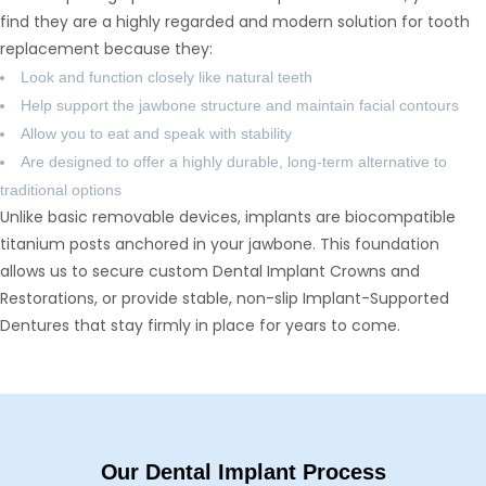
find they are a highly regarded and modern solution for tooth
replacement because they:
Look and function closely like natural teeth
Help support the jawbone structure and maintain facial contours
Allow you to eat and speak with stability
Are designed to offer a highly durable, long-term alternative to
traditional options
Unlike basic removable devices, implants are biocompatible
titanium posts anchored in your jawbone. This foundation
allows us to secure custom Dental Implant Crowns and
Restorations, or provide stable, non-slip Implant-Supported
Dentures that stay firmly in place for years to come.
Our Dental Implant Process