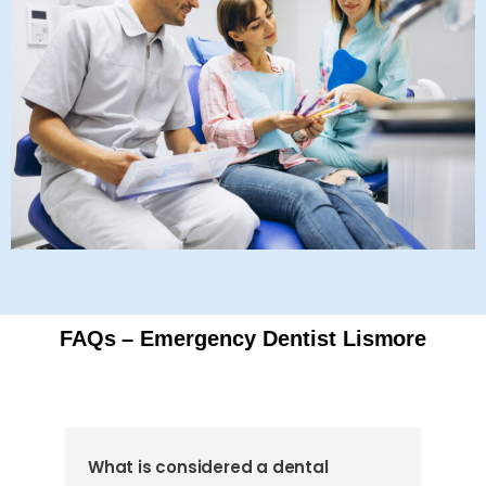
FAQs – Emergency Dentist Lismore
What is considered a dental