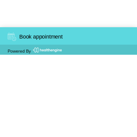
Happy Customer
Book appointment
Powered By
At Trigger Dental we provide our patients with a
comfortable, relaxing and safe environment. It
encourages open discussion between dentists
and patients. We are here to help manage any
dental anxiety you might have, so that you can
achieve the very best of dental health with the