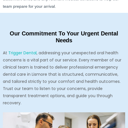
team prepare for your arrival.
Our Commitment To Your Urgent Dental
Needs
At
Trigger Dental
, addressing your unexpected oral health
concerns is a vital part of our service. Every member of our
clinical team is trained to deliver professional emergency
dental care in Lismore that is structured, communicative,
and tailored strictly to your comfort and health outcomes.
Trust our team to listen to your concerns, provide
transparent treatment options, and guide you through
recovery.