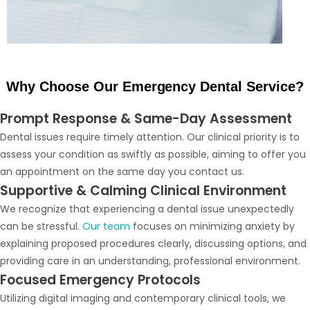
Why Choose Our Emergency Dental Service?
Prompt Response & Same-Day Assessment
Dental issues require timely attention. Our clinical priority is to
assess your condition as swiftly as possible, aiming to offer you
an appointment on the same day you contact us.
Supportive & Calming Clinical Environment
We recognize that experiencing a dental issue unexpectedly
can be stressful.
Our team
focuses on minimizing anxiety by
explaining proposed procedures clearly, discussing options, and
providing care in an understanding, professional environment.
Focused Emergency Protocols
Utilizing digital imaging and contemporary clinical tools, we