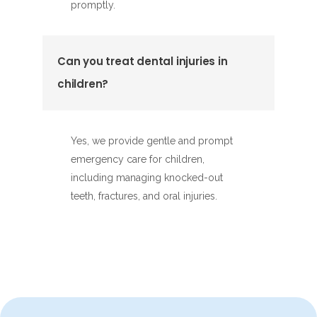
promptly.
Can you treat dental injuries in
children?
Yes, we provide gentle and prompt
emergency care for children,
including managing knocked-out
teeth, fractures, and oral injuries.