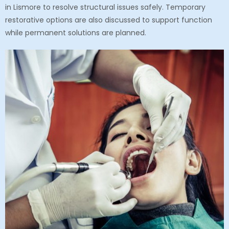
in Lismore
to resolve structural issues safely. Temporary
restorative options are also discussed to support function
while permanent solutions are planned.