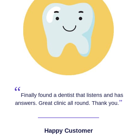
“
Really friendly team, Dr Navdeep was
really thorough and provided lots of helpful
”
advice. 10/10.