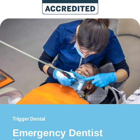
Trigger Dental
Emergency Dentist