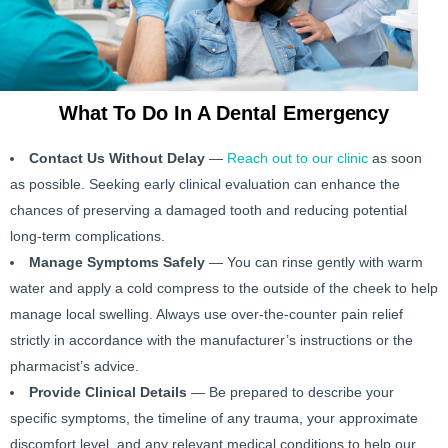
What To Do In A Dental Emergency
Contact Us Without Delay
—
Reach out to our clinic
as soon
as possible. Seeking early clinical evaluation can enhance the
chances of preserving a damaged tooth and reducing potential
long-term complications.
Manage Symptoms Safely
— You can rinse gently with warm
water and apply a cold compress to the outside of the cheek to help
manage local swelling. Always use over-the-counter pain relief
strictly in accordance with the manufacturer’s instructions or the
pharmacist’s advice.
Provide Clinical Details
— Be prepared to describe your
specific symptoms, the timeline of any trauma, your approximate
discomfort level, and any relevant medical conditions to help our