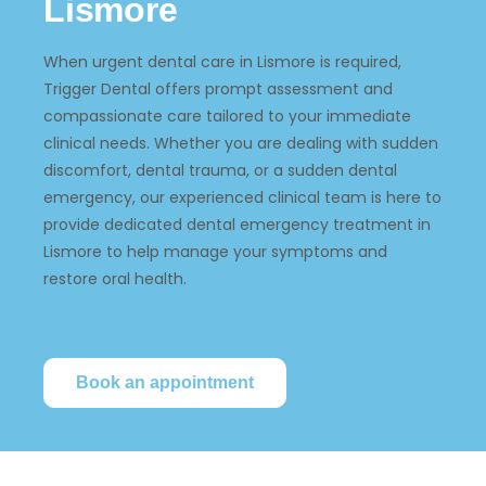
Lismore
When urgent dental care in Lismore is required,
Trigger Dental offers prompt assessment and
compassionate care tailored to your immediate
clinical needs. Whether you are dealing with sudden
discomfort, dental trauma, or a sudden dental
emergency, our experienced clinical team is here to
provide dedicated dental emergency treatment in
Lismore to help manage your symptoms and
restore oral health.
Book an appointment