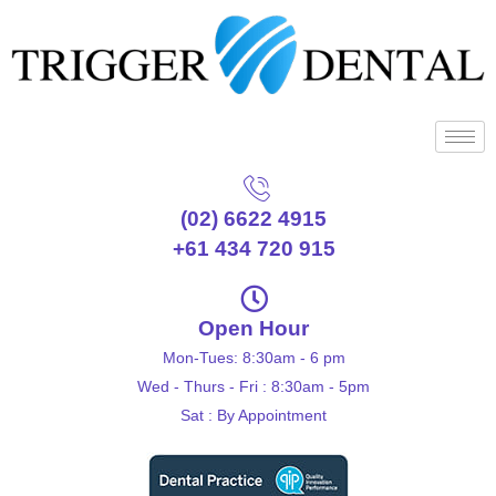
(02) 6622 4915
+61 434 720 915
Open Hour
Mon-Tues: 8:30am - 6 pm
Wed - Thurs - Fri : 8:30am - 5pm
Sat : By Appointment