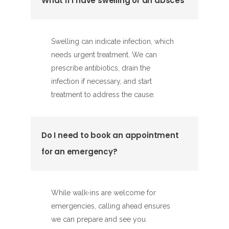
What if I have swelling or an absces
Swelling can indicate infection, which
needs urgent treatment. We can
prescribe antibiotics, drain the
infection if necessary, and start
treatment to address the cause.
Do I need to book an appointment
for an emergency?
While walk-ins are welcome for
emergencies, calling ahead ensures
we can prepare and see you