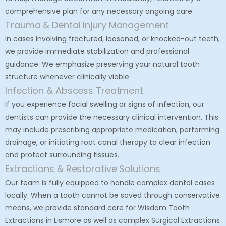
comprehensive plan for any necessary ongoing care.
Trauma & Dental Injury Management
In cases involving fractured, loosened, or knocked-out teeth,
we provide immediate stabilization and professional
guidance. We emphasize preserving your natural tooth
structure whenever clinically viable.
Infection & Abscess Treatment
If you experience facial swelling or signs of infection, our
dentists can provide the necessary clinical intervention. This
may include prescribing appropriate medication, performing
drainage, or initiating root canal therapy to clear infection
and protect surrounding tissues.
Extractions & Restorative Solutions
Our team is fully equipped to handle complex dental cases
locally. When a tooth cannot be saved through conservative
means, we provide standard care for
Wisdom Tooth
Extractions in Lismore
as well as complex
Surgical Extractions