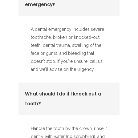
emergency?
A dental emergency includes severe
toothache, broken or knocked-out
teeth, dental trauma, swelling of the
face or gums, and bleeding that
doesn’t stop. If you’re unsure, call us
and we’ll advise on the urgency.
What should I do if I knock out a
tooth?
Handle the tooth by the crown, rinse it
gently with water (no scrubbing), and