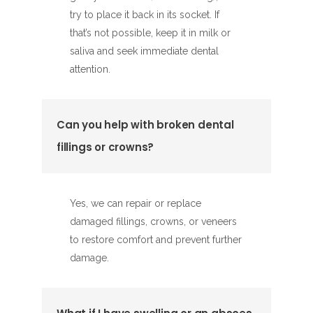
try to place it back in its socket. If
that’s not possible, keep it in milk or
saliva and seek immediate dental
attention.
Can you help with broken dental
fillings or crowns?
Yes, we can repair or replace
damaged fillings, crowns, or veneers
to restore comfort and prevent further
damage.