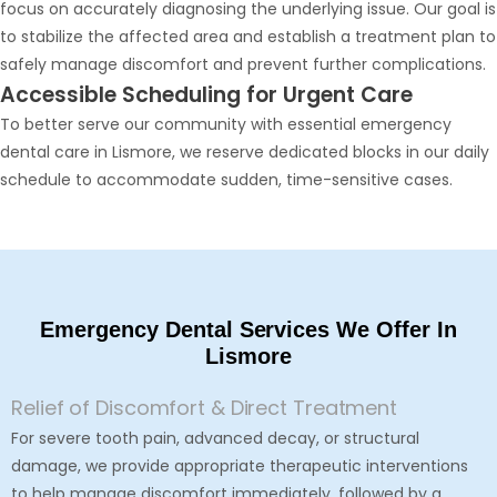
focus on accurately diagnosing the underlying issue. Our goal is
to stabilize the affected area and establish a treatment plan to
safely manage discomfort and prevent further complications.
Accessible Scheduling for Urgent Care
To better serve our community with essential emergency
dental care in Lismore, we reserve dedicated blocks in our daily
schedule to accommodate sudden, time-sensitive cases.
Emergency Dental Services We Offer In
Lismore
Relief of Discomfort & Direct Treatment
For severe tooth pain, advanced decay, or structural
damage, we provide appropriate therapeutic interventions
to help manage discomfort immediately, followed by a