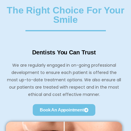
The Right Choice For Your
Smile
Dentists You Can Trust
We are regularly engaged in on-going professional
development to ensure each patient is offered the
most up-to-date treatment options. We also ensure all
our patients are treated with respect and in the most
ethical and cost effective manner.
Book An Appointment